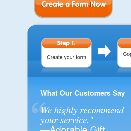
Create a Form
Step 1.
Cop
Create your form
What Our Customers Say
We highly recommend
your service."
—Adorable Gift