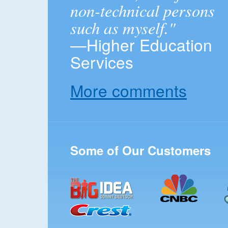
non-technical persons
such as myself."
—Higher Education
Services
More comments
Some of Our Customers