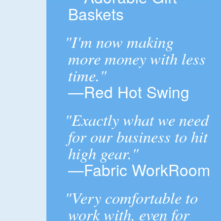
Baskets
"I'm now making
more money with less
time."
—Red Hot Swing
"Exactly what we need
for our business to hit
high gear."
—Fabric WorkRoom
"Very comfortable to
work with, even for