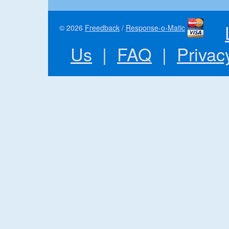
© 2026
Freedback
/
Response-o-Matic
Us
|
FAQ
|
Privac