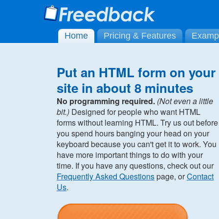
Home
Pricing & Features
Examp
Put an HTML form on your
site in about 8 minutes
No programming required.
(Not even a little
bit.)
Designed for people who want HTML
forms without learning HTML. Try us out before
you spend hours banging your head on your
keyboard because you can't get it to work. You
have more important things to do with your
time. If you have any questions, check out our
Frequently Asked Questions
page, or
Contact
Us
.