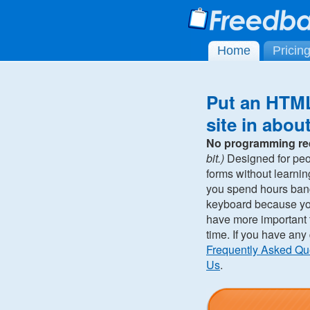
Home
Pricin
Put an HTML
site in abou
No programming re
bit.)
Designed for pe
forms without learni
you spend hours ban
keyboard because you 
have more important t
time. If you have any
Frequently Asked Qu
Us
.