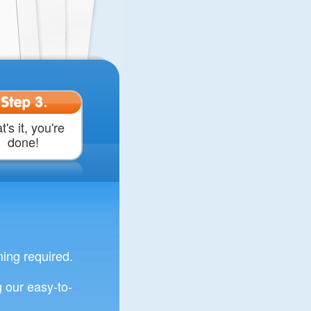
Step 3.
t's it, you're
done!
ng required.
 our easy-to-