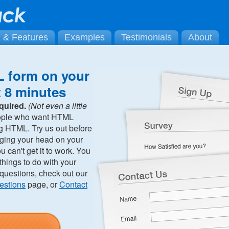
g & Features
Examples
Testimonials
About
 form on your
t 8 minutes
quired.
(Not even a little
ople who want HTML
ng HTML. Try us out before
ging your head on your
can't get it to work. You
hings to do with your
 questions, check out our
estions
page, or
Contact