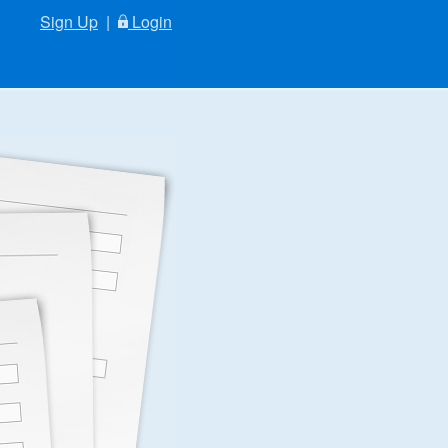
Sign Up
|
Login