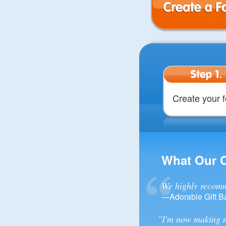
Create a Form
Step 1.
Create your 
What Our 
We highly recomm
—Adorable Gift B
"I'm now making m