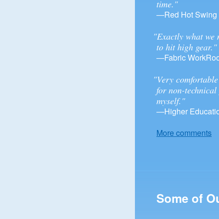
time."
—Red Hot Swing
"Exactly what we 
to hit high gear."
—Fabric WorkRo
"Very comfortable 
for non-technical
myself."
—Higher Educatio
More comments
Some of O