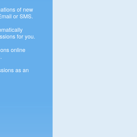
ications of new
Email or SMS.
omatically
ssions for you.
ons online
.
sions as an