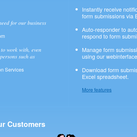
Instantly receive notif
form submissions via 
need for our business
Auto-responder to aut
respond to form submi
om
Manage form submissi
to work with, even
using our webinterface
 persons such as
Download form submis
n Services
Excel spreadsheet.
More features
ur Customers