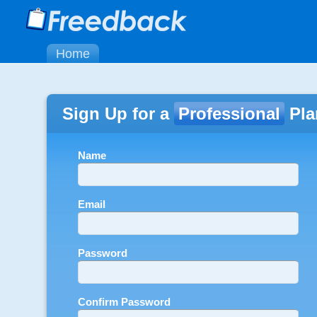
Home
Sign Up for a
Professional
Pla
Name
Email
Password
Confirm Password