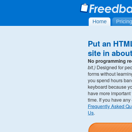
Home
Pricin
Put an HTML
site in abou
No programming re
bit.)
Designed for pe
forms without learni
you spend hours ban
keyboard because you 
have more important t
time. If you have any
Frequently Asked Qu
Us
.