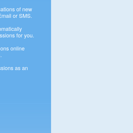
ications of new
Email or SMS.
omatically
ssions for you.
ons online
.
sions as an