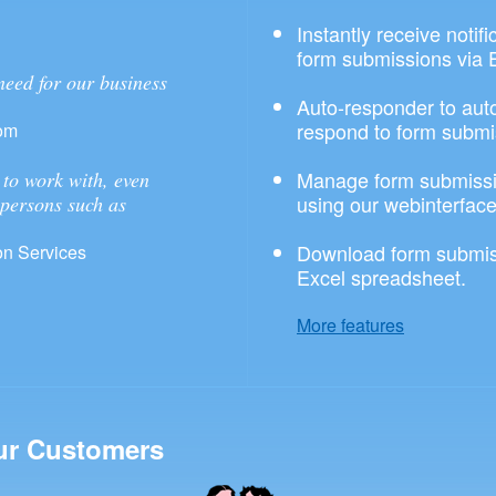
Instantly receive notif
form submissions via 
need for our business
Auto-responder to aut
respond to form submi
om
Manage form submissi
to work with, even
using our webinterface
 persons such as
Download form submis
n Services
Excel spreadsheet.
More features
ur Customers