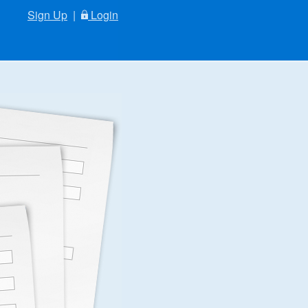
Sign Up
|
Login