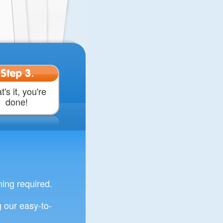
Step 3.
t's it, you're
done!
ng required.
 our easy-to-