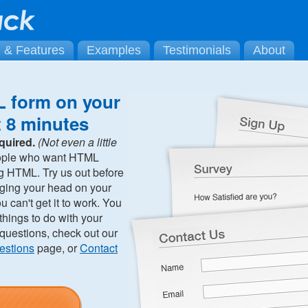
g & Features
Examples
Testimonials
About
 form on your
t 8 minutes
quired.
(Not even a little
ople who want HTML
ng HTML. Try us out before
ging your head on your
can't get it to work. You
hings to do with your
 questions, check out our
estions
page, or
Contact