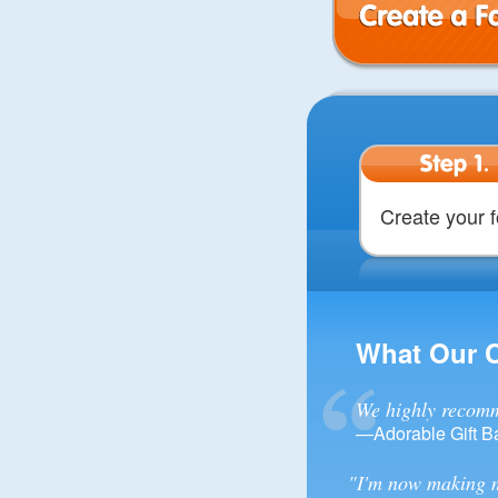
Create a Form
Step 1.
Create your 
What Our 
We highly recomm
—Adorable Gift B
"I'm now making m