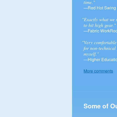
time."
—Red Hot Swing
"Exactly what we 
to hit high gear."
—Fabric WorkRo
"Very comfortable 
for non-technical
myself."
—Higher Educatio
More comments
Some of O