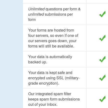
Unlimited
questions per form &
unlimited
submissions per
form
Your forms are hosted from
four servers, so even if one of
our servers goes down, your
forms will still be available.
Your data is automatically
backed up.
Your data is kept safe and
encrypted using SSL (military-
grade encryption).
Our integrated spam filter
keeps spam form submissions
out of your inbox.