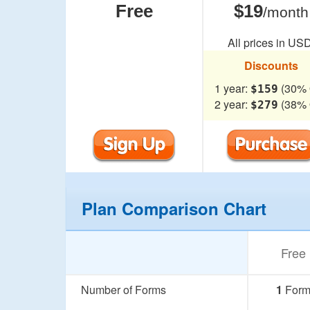
Free
$19
/month
All prices in USD
Discounts
1 year:
(30% 
$159
2 year:
(38% 
$279
Plan Comparison Chart
Free
Number of Forms
1
For