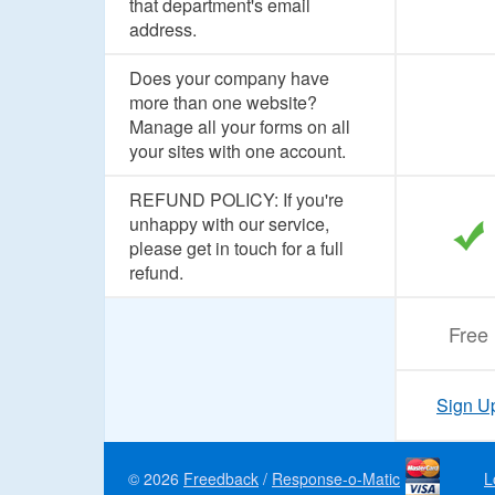
that department's email
address.
Does your company have
more than one website?
Manage all your forms on all
your sites with one account.
REFUND POLICY: If you're
unhappy with our service,
please get in touch for a full
refund.
Free
Sign U
© 2026
Freedback
/
Response-o-Matic
L