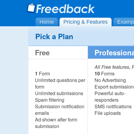
Home
Pricing & Features
Examp
Pick a Plan
Free
Professiona
All Free features,
1
Form
10
Forms
Unlimited questions per
No Advertising
form
Export submission
Unlimited submissions
Powerful auto-
Spam filtering
responders
Submission notification
SMS notifications
emails
File uploads
Ad shown after form
submission