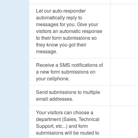
Let our auto-responder
automatically reply to
messages for you. Give your
visitors an automatic response
to their form submissions so
they know you got their
message.
Receive a SMS notifications of
a new form submissions on
your cellphone.
Send submissions to multiple
email addresses.
Your visitors can choose a
department (Sales, Technical
Support, etc...) and form
submissions will be routed to