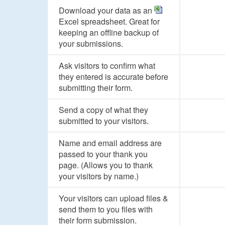
Download your data as an
Excel spreadsheet. Great for
keeping an offline backup of
your submissions.
Ask visitors to confirm what
they entered is accurate before
submitting their form.
Send a copy of what they
submitted to your visitors.
Name and email address are
passed to your thank you
page. (Allows you to thank
your visitors by name.)
Your visitors can upload files &
send them to you files with
their form submission.