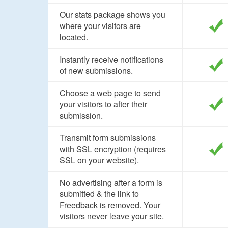
Our stats package shows you
where your visitors are
located.
Instantly receive notifications
of new submissions.
Choose a web page to send
your visitors to after their
submission.
Transmit form submissions
with SSL encryption (requires
SSL on your website).
No advertising after a form is
submitted & the link to
Freedback is removed. Your
visitors never leave your site.