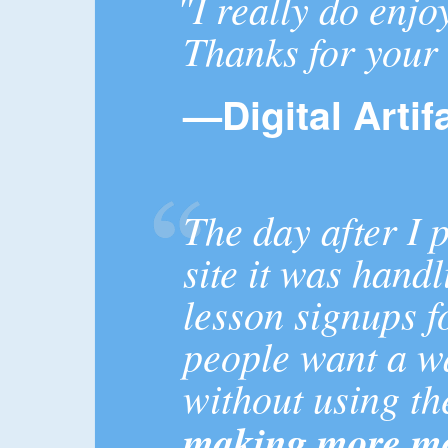
"I really do enjo
Thanks for your 
—Digital Artif
The day after I
site it was hand
lesson signups 
people want a w
without using t
making more mo