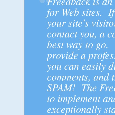
Freedback is an
for Web sites. I
your site's visito
contact you, a c
best way to go.
provide a profes
you can easily di
comments, and t
SPAM! The Free
to implement an
exceptionally st