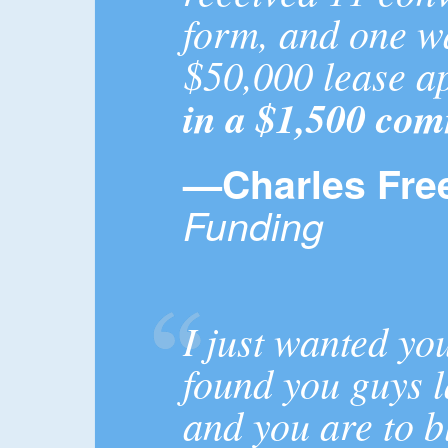
form, and one w
$50,000 lease a
in a $1,500 com
—Charles Fre
Funding
I just wanted yo
found you guys l
and you are to b