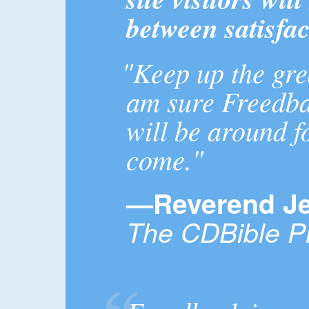
between satisfac
"Keep up the gre
am sure Freedb
will be around f
come."
—Reverend Je
The CDBible Pr