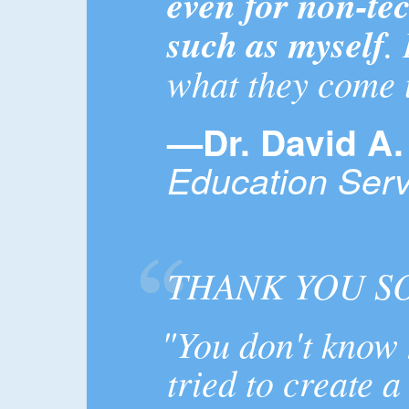
even for non-te
such as myself
.
what they come 
—Dr. David A.
Education Serv
THANK YOU S
"You don't know 
tried to create a