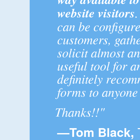
website visitors
can be configur
customers, gath
solicit almost a
useful tool for a
definitely reco
forms to anyone
Thanks!!"
—Tom Black,