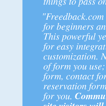
things to pass on
"Freedback.com i
for beginners an
This powerful ye
for easy integra
customization. 
of form you use;
form, contact f
reservation form..
for you.
Communi
site visitors wil