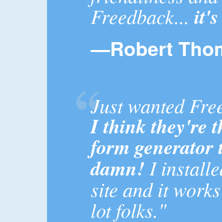
Freedback...
it'
—Robert Tho
Just wanted Fre
I think they're 
form generator 
damn!
I install
site and it works
lot folks."