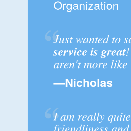
Organization
Just wanted to s
service is great
!
aren't more like
—Nicholas
I am really quit
friendliness and