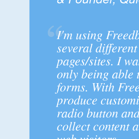
I'm using Freed
several differen
pages/sites. I wa
only being able 
forms. With Fre
produce customiz
radio button and
collect content 
web visitors.