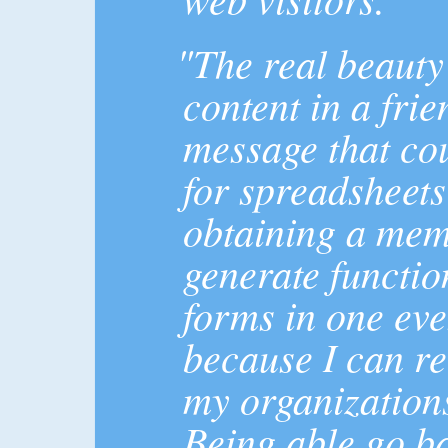
"The real beauty 
content in a fri
message that co
for spreadsheets
obtaining a mem
generate functi
forms in one even
because I can re
my organizations
Being able go b