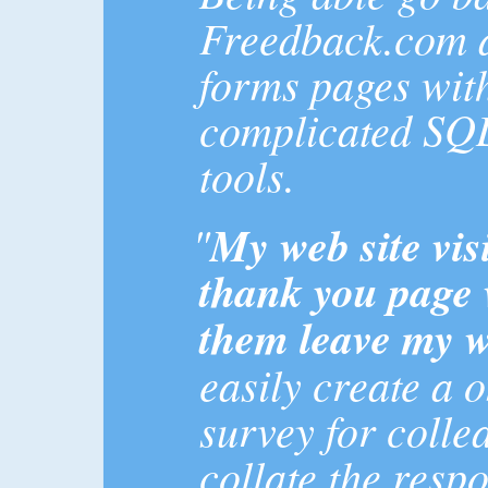
Freedback.com a
forms pages wit
complicated SQL
tools.
"
My web site visi
thank you page 
them leave my w
easily create a 
survey for colle
collate the resp