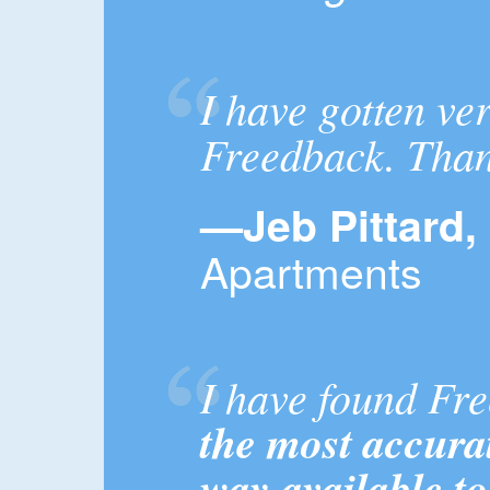
I have gotten ve
Freedback. Than
—Jeb Pittard,
Apartments
I have found Fr
the most accurat
way available t