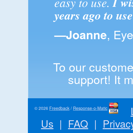
easy to use.
I wi
years ago to use
, Ey
—Joanne
To our customer
support! It m
© 2026
Freedback
/
Response-o-Matic
Us
|
FAQ
|
Privac