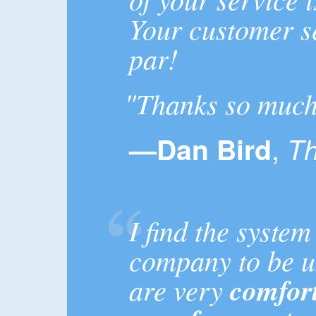
Your customer s
par!
"Thanks so much 
,
—Dan Bird
Th
I find the system
company to be u
are very
comfort