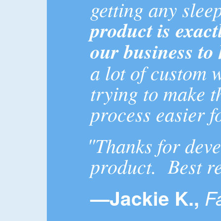
getting any sleep
product is exact
our business to 
a lot of custom 
trying to make t
process easier f
"Thanks for deve
product. Best r
—Jackie K.,
F