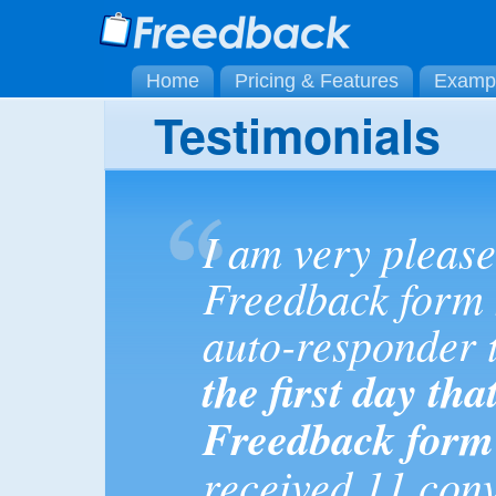
Home
Pricing & Features
Examp
Testimonials
I am very please
Freedback form 
auto-responder t
the first day tha
Freedback form
received 11 con