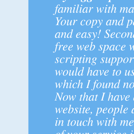
familiar with ma
Your copy and pa
and easy! Secon
free web space 
scripting suppor
would have to us
which I found no
Now that I have
website, people 
in touch with me
of your service