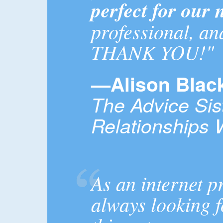
perfect for our 
professional, an
THANK YOU!"
—Alison Bla
The Advice Sis
Relationships 
As an internet p
always looking f