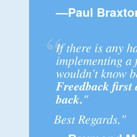
—Paul Braxto
If there is any h
implementing a f
wouldn't know 
Freedback first
back.
"
Best Regards,"