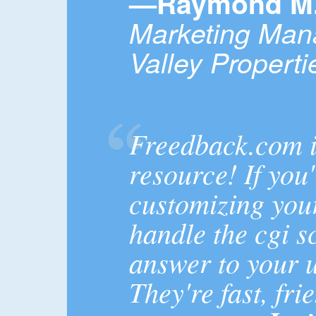
—Raymond M. 
Marketing Man
Valley Properti
Freedback.com 
resource! If you
customizing your
handle the cgi sc
answer to your u
They're fast, fri