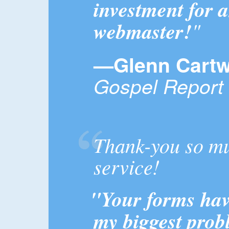
investment for 
webmaster!
"
—Glenn Cartw
Gospel Report
Thank-you so mu
service!
"Your forms have
my biggest prob