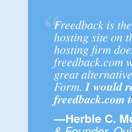
Freedback is th
hosting site on 
hosting firm doe
freedback.com wa
great alternativ
Form.
I would 
freedback.com 
—Herbie C. M
& Founder, Qu