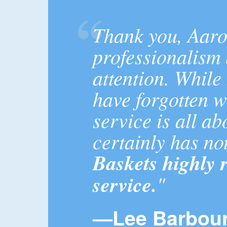
Thank you, Aaro
professionalism
attention. Whil
have forgotten 
service is all a
certainly has no
Baskets highly
service.
"
—Lee Barbour