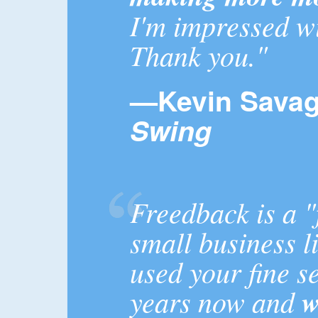
I'm impressed wi
Thank you."
—Kevin Sava
Swing
Freedback is a "
small business l
used your fine s
years now and
w