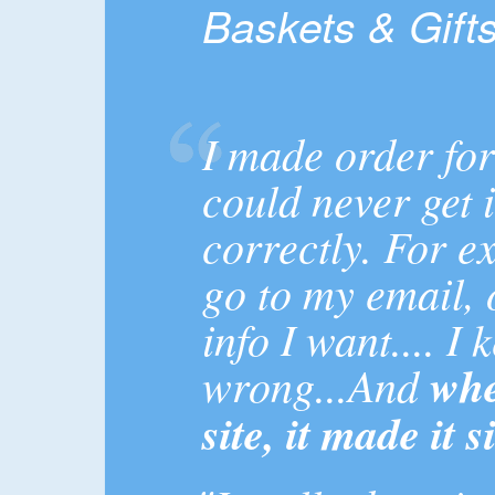
Baskets & Gift
I made order for
could never get i
correctly. For e
go to my email, 
info I want.... I
wrong...And
whe
site, it made it 