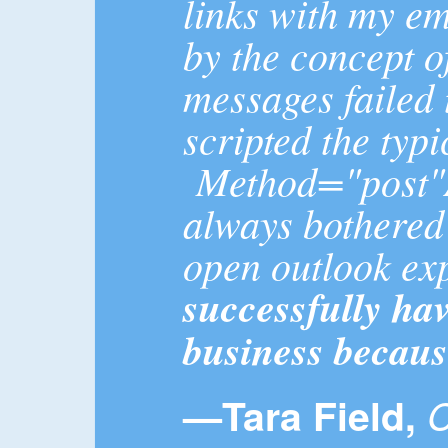
links with my em
by the concept o
messages failed 
scripted the typi
Method="post"Ac
always bothered 
open outlook ex
successfully ha
business becaus
—Tara Field,