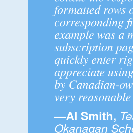
formatted rows of
corresponding fi
example was a ma
subscription pag
quickly enter rig
appreciate usin
by Canadian-ow
very reasonable 
—Al Smith,
Te
Okanagan Schoo